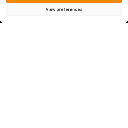
View preferences
LEVEL:
BEGINNER*
*If you have never done this type of activity, a guide
is highly recommended
WHAT ARE VIA FERRATAS?
Via ferratas are sports routes equipped with steps,
cables, pegs, ramps, handrails, clips, and in general all