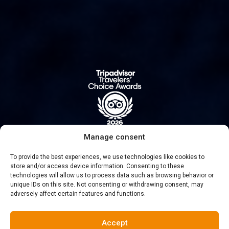
Manage consent
To provide the best experiences, we use technologies like cookies to
#NUMBER 1 SINCE 2016
store and/or access device information. Consenting to these
technologies will allow us to process data such as browsing behavior or
unique IDs on this site. Not consenting or withdrawing consent, may
adversely affect certain features and functions.
Accept