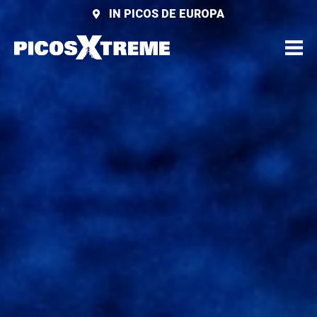
IN PICOS DE EUROPA