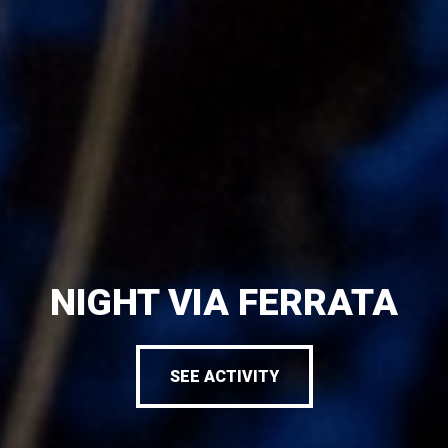
NIGHT VIA FERRATA
SEE ACTIVITY