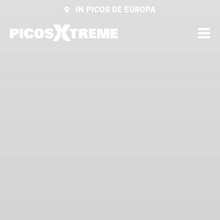
IN PICOS DE EUROPA