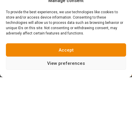
Manage consent
To provide the best experiences, we use technologies like cookies to
store and/or access device information. Consenting to these
technologies will allow us to process data such as browsing behavior or
unique IDs on this site. Not consenting or withdrawing consent, may
adversely affect certain features and functions.
Accept
View preferences
Yesterday, the day began with a thick fog which throughout
the day became the typical light drizzle in Espinama… But
nothing farther from the truth, as we set course to the
upper heights to discover that above 2000 meters of
elevation there was sunl!!