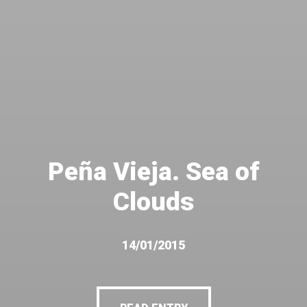
Peña Vieja. Sea of
Clouds
14/01/2015